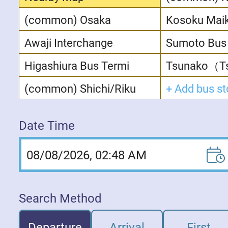
(common) Osaka
Kosoku Mai
Awaji Interchange
Sumoto Bus 
Higashiura Bus Termi
Tsunako（Ts
(common) Shichi/Riku
Date Time
08/08/2026, 02:48 AM
Search Method
Departure
Arrival
First