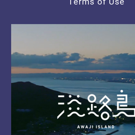
Terms of Use