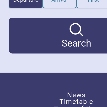
Search
News
Timetable