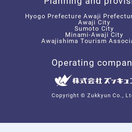
Planning and provis
Hyogo Prefecture Awaji Prefectu
Awaji City
Sumoto City
Minami-Awaji City
Awajishima Tourism Associ
Operating compa
Copyright © Zukkyun Co.,
Lt