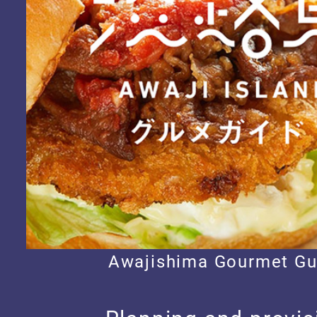
Awajishima Gourmet Gu