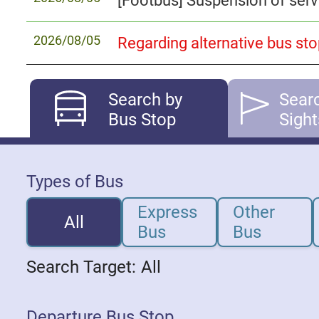
2026/08/05
Search by
Sear
Bus Stop
Sight
Types of Bus
Express
Other
All
Bus
Bus
Search Target:
All
Departure Bus Stop