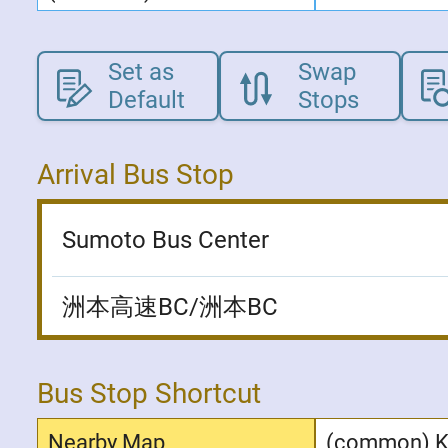
Set as
Swap
Default
Stops
Arrival Bus Stop
Sumoto Bus Center
洲本高速BC/洲本BC
Bus Stop Shortcut
Nearby Map
(common) 