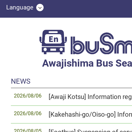
Language
Awajishima Bus Sea
NEWS
2026/08/06
2026/08/06
2026/08/05