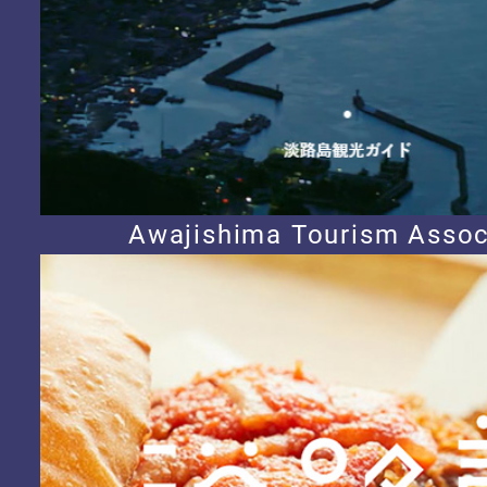
Awajishima Tourism Assoc