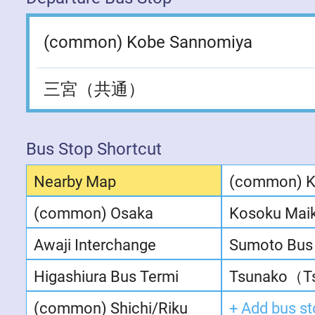
(common) Kobe Sannomiya
三宮（共通）
Bus Stop Shortcut
Nearby Map
(common) 
(common) Osaka
Kosoku Mai
Awaji Interchange
Sumoto Bus 
Higashiura Bus Termi
Tsunako（Ts
(common) Shichi/Riku